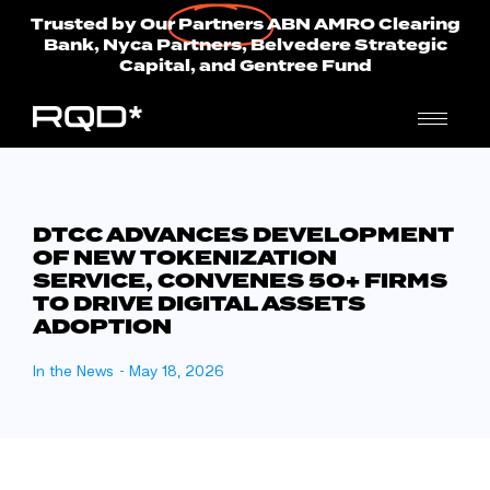
Trusted by Our
Partners
ABN AMRO Clearing
Bank, Nyca Partners, Belvedere Strategic
Capital, and Gentree Fund
DTCC ADVANCES DEVELOPMENT
OF NEW TOKENIZATION
SERVICE, CONVENES 50+ FIRMS
TO DRIVE DIGITAL ASSETS
ADOPTION
In the News
-
May 18, 2026