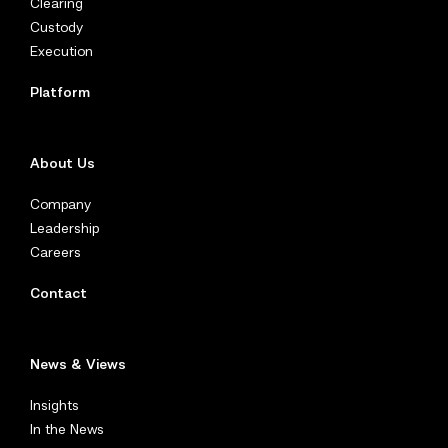
Clearing
Custody
Execution
Platform
About Us
Company
Leadership
Careers
Contact
News & Views
Insights
In the News