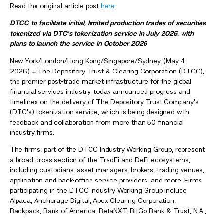
Read the original article post
here
.
DTCC to facilitate initial, limited production trades of securities
tokenized via DTC’s tokenization service in July 2026, with
plans to launch the service in October 2026
New York/London/Hong Kong/Singapore/Sydney, (May 4,
2026)
‒
The Depository Trust & Clearing Corporation (DTCC),
the premier post-trade market infrastructure for the global
financial services industry, today announced progress and
timelines on the delivery of The Depository Trust Company’s
(DTC’s) tokenization service, which is being designed with
feedback and collaboration from more than 50 financial
industry firms.
The firms, part of the DTCC Industry Working Group, represent
a broad cross section of the TradFi and DeFi ecosystems,
including custodians, asset managers, brokers, trading venues,
application and back-office service providers, and more. Firms
participating in the DTCC Industry Working Group include
Alpaca, Anchorage Digital, Apex Clearing Corporation,
Backpack, Bank of America, BetaNXT, BitGo Bank & Trust, N.A.,