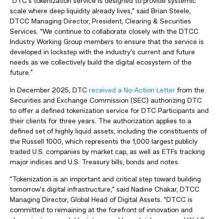
“DTC’s tokenization service is designed to provide systemic
scale where deep liquidity already lives,” said Brian Steele,
DTCC Managing Director, President, Clearing & Securities
Services. “We continue to collaborate closely with the DTCC
Industry Working Group members to ensure that the service is
developed in lockstep with the industry’s current and future
needs as we collectively build the digital ecosystem of the
future.”
In December 2025, DTC
received a No-Action Letter
from the
Securities and Exchange Commission (SEC) authorizing DTC
to offer a defined tokenization service for DTC Participants and
their clients for three years. The authorization applies to a
defined set of highly liquid assets, including the constituents of
the Russell 1000, which represents the 1,000 largest publicly
traded U.S. companies by market cap, as well as ETFs tracking
major indices and U.S. Treasury bills, bonds and notes.
“Tokenization is an important and critical step toward building
tomorrow’s digital infrastructure,” said Nadine Chakar, DTCC
Managing Director, Global Head of Digital Assets. “DTCC is
committed to remaining at the forefront of innovation and