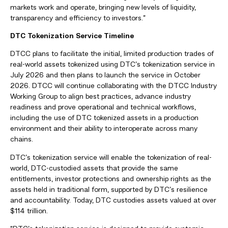
markets work and operate, bringing new levels of liquidity,
transparency and efficiency to investors.”
DTC Tokenization Service Timeline
DTCC plans to facilitate the initial, limited production trades of
real-world assets tokenized using DTC’s tokenization service in
July 2026 and then plans to launch the service in October
2026. DTCC will continue collaborating with the DTCC Industry
Working Group to align best practices, advance industry
readiness and prove operational and technical workflows,
including the use of DTC tokenized assets in a production
environment and their ability to interoperate across many
chains.
DTC’s tokenization service will enable the tokenization of real-
world, DTC-custodied assets that provide the same
entitlements, investor protections and ownership rights as the
assets held in traditional form, supported by DTC’s resilience
and accountability. Today, DTC custodies assets valued at over
$114 trillion.