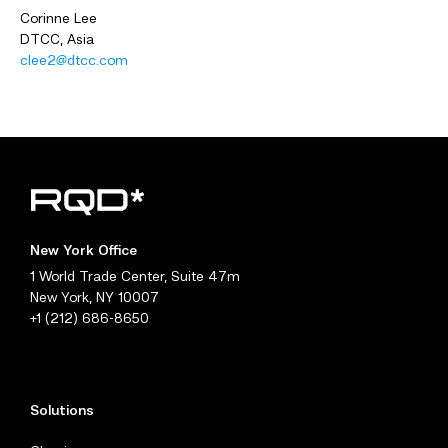
Corinne Lee
DTCC, Asia
clee2@dtcc.com
New York Office
1 World Trade Center, Suite 47m
New York, NY 10007
+1 (212) 686-8650
Solutions