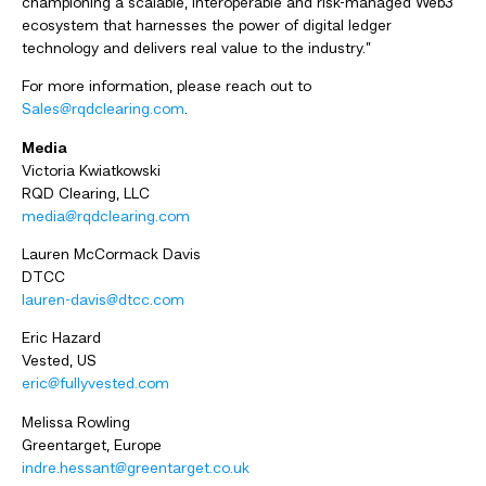
championing a scalable, interoperable and risk-managed Web3
ecosystem that harnesses the power of digital ledger
technology and delivers real value to the industry.”
For more information, please reach out to
Sales@rqdclearing.com
.
Media
Victoria Kwiatkowski
RQD Clearing, LLC
media@rqdclearing.com
Lauren McCormack Davis
DTCC
lauren-davis@dtcc.com
Eric Hazard
Vested, US
eric@fullyvested.com
Melissa Rowling
Greentarget, Europe
indre.hessant@greentarget.co.uk