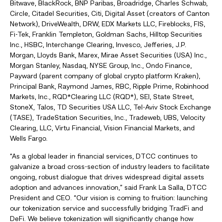
Bitwave, BlackRock, BNP Paribas, Broadridge, Charles Schwab,
Circle, Citadel Securities, Citi, Digital Asset (creators of Canton
Network), DriveWealth, DRW, EDX Markets LLC, Fireblocks, FIS,
Fi-Tek, Franklin Templeton, Goldman Sachs, Hilltop Securities
Inc., HSBC, Interchange Clearing, Invesco, Jefferies, J.P.
Morgan, Lloyds Bank, Marex, Mirae Asset Securities (USA) Inc.,
Morgan Stanley, Nasdaq, NYSE Group, Inc., Ondo Finance,
Payward (parent company of global crypto platform Kraken),
Principal Bank, Raymond James, RBC, Ripple Prime, Robinhood
Markets, Inc., RQD*Clearing LLC (RQD*), SEI, State Street,
StoneX, Talos, TD Securities USA LLC, Tel-Aviv Stock Exchange
(TASE), TradeStation Securities, Inc., Tradeweb, UBS, Velocity
Clearing, LLC, Virtu Financial, Vision Financial Markets, and
Wells Fargo.
“As a global leader in financial services, DTCC continues to
galvanize a broad cross-section of industry leaders to facilitate
ongoing, robust dialogue that drives widespread digital assets
adoption and advances innovation,” said Frank La Salla, DTCC
President and CEO. “Our vision is coming to fruition: launching
our tokenization service and successfully bridging TradFi and
DeFi. We believe tokenization will significantly change how