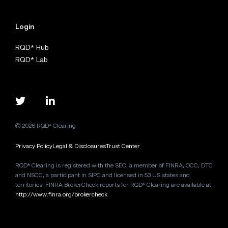
Login
RQD* Hub
RQD* Lab
© 2026 RQD* Clearing
Privacy Policy
Legal & Disclosures
Trust Center
RQD* Clearing is registered with the SEC, a member of FINRA, OCC, DTC
and NSCC, a participant in SIPC and licensed in 53 US states and
territories. FINRA BrokerCheck reports for RQD* Clearing are available at
http://www.finra.org/brokercheck
.