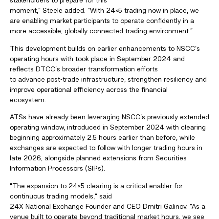
stakeholders to prepare for this
moment,” Steele added. “With
24×5 trading now in place, we
are enabling market participants to operate confidently in a
more accessible, globally connected trading environment.”
This development builds on earlier enhancements to NSCC’s
operating hours with took place in September 2024 and
reflects DTCC’s broader transformation efforts
to advance post-trade infrastructure, strengthen resiliency and
improve operational efficiency across the financial
ecosystem.
ATSs have already been leveraging NSCC’s previously extended
operating window, introduced in September 2024 with clearing
beginning approximately 2.5 hours earlier than before, while
exchanges are expected to follow with longer trading hours in
late 2026, alongside planned extensions from Securities
Information Processors (SIPs).
“The expansion to 24×5 clearing is a critical enabler for
continuous trading models,” said
24X National Exchange Founder and CEO Dmitri Galinov. “As a
venue built to operate beyond traditional market hours, we see