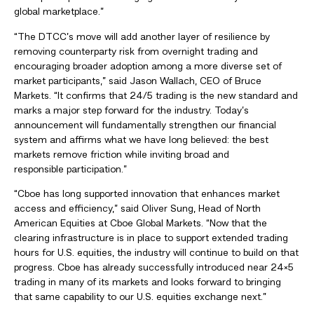
global marketplace.”
“The DTCC’s move will add another layer of resilience by
removing counterparty risk from overnight trading and
encouraging broader adoption among a more diverse set of
market participants,” said Jason Wallach, CEO of Bruce
Markets. “It confirms that 24/5 trading is the new standard and
marks a major step forward for the industry. Today’s
announcement will fundamentally strengthen our financial
system and affirms what we have long believed: the best
markets remove friction while inviting broad and
responsible participation.”
“Cboe has long supported innovation that enhances market
access and efficiency,” said Oliver Sung, Head of North
American Equities at Cboe Global Markets. “Now that the
clearing infrastructure is in place to support extended trading
hours for U.S. equities, the industry will continue to build on that
progress. Cboe has already successfully introduced near 24×5
trading in many of its markets and looks forward to bringing
that same capability to our U.S. equities exchange next.”