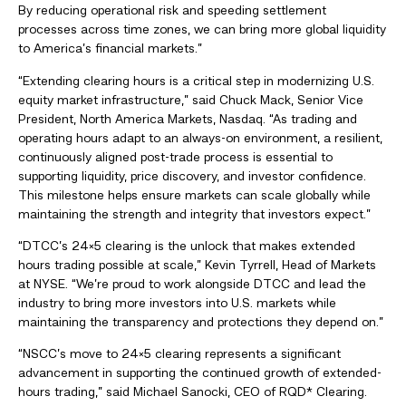
By reducing operational risk and speeding settlement
processes across time zones, we can bring more global liquidity
to America’s financial markets.”
“Extending clearing hours is a critical step in modernizing U.S.
equity market infrastructure,” said Chuck Mack, Senior Vice
President, North America Markets, Nasdaq. “As trading and
operating hours adapt to an always-on environment, a resilient,
continuously aligned post-trade process is essential to
supporting liquidity, price discovery, and investor confidence.
This milestone helps ensure markets can scale globally while
maintaining the strength and integrity that investors expect.”
“DTCC’s 24×5 clearing is the unlock that makes extended
hours trading possible at scale,” Kevin Tyrrell, Head of Markets
at NYSE. “We’re proud to work alongside DTCC and lead the
industry to bring more investors into U.S. markets while
maintaining the transparency and protections they depend on.”
“NSCC’s move to 24×5 clearing represents a significant
advancement in supporting the continued growth of extended-
hours trading,” said Michael Sanocki, CEO of RQD* Clearing.