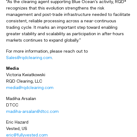
“As the clearing agent supporting Blue Ocean’s activity, RQD*
recognizes that this evolution strengthens the risk
management and post-trade infrastructure needed to facilitate
consistent, reliable processing across a near-continuous
trading cycle. It marks an important step toward enabling
greater stability and scalability as participation in after-hours
markets continues to expand globally.”
For more information, please reach out to
Sales@rqdclearing.com
.
Media
Victoria Kwiatkowski
RQD Clearing, LLC
media@rqdclearing.com
Madiha Arsalan
DTCC
madiha-arsalan@dtcc.com
Eric Hazard
Vested, US
eric@fullyvested.com