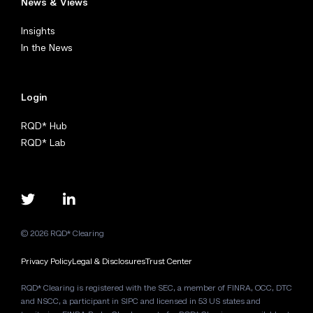
News & Views
Insights
In the News
Login
RQD* Hub
RQD* Lab
© 2026 RQD* Clearing
Privacy Policy
Legal & Disclosures
Trust Center
RQD* Clearing is registered with the SEC, a member of FINRA, OCC, DTC
and NSCC, a participant in SIPC and licensed in 53 US states and