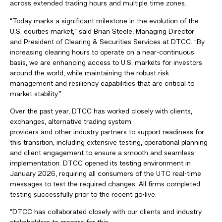
across extended trading hours and multiple time zones.
“Today marks a significant milestone in the evolution of the
U.S. equities market,” said Brian Steele, Managing Director
and President of Clearing & Securities Services at DTCC. “By
increasing clearing hours to operate on a near-continuous
basis, we are enhancing access to U.S. markets for investors
around the world, while maintaining the robust risk
management and resiliency capabilities that are critical to
market stability.”
Over the past year, DTCC has worked closely with clients,
exchanges, alternative trading system
providers and other industry partners to support readiness for
this transition, including extensive testing, operational planning
and client engagement to ensure a smooth and seamless
implementation. DTCC opened its testing environment in
January 2026, requiring all consumers of the UTC real-time
messages to test the required changes. All firms completed
testing successfully prior to the recent go-live.
“DTCC has collaborated closely with our clients and industry