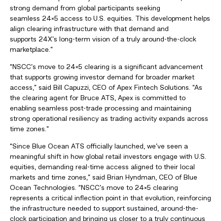
strong demand from global participants seeking
seamless 24×5 access to U.S. equities. This development helps
align clearing infrastructure with that demand and
supports 24X’s long-term vision of a truly around-the-clock
marketplace.”
“NSCC’s move to 24×5 clearing is a significant advancement
that supports growing investor demand for broader market
access,” said Bill Capuzzi, CEO of Apex Fintech Solutions. “As
the clearing agent for Bruce ATS, Apex is committed to
enabling seamless post-trade processing and maintaining
strong operational resiliency as trading activity expands across
time zones.”
“Since Blue Ocean ATS officially launched, we’ve seen a
meaningful shift in how global retail investors engage with U.S.
equities, demanding real-time access aligned to their local
markets and time zones,” said Brian Hyndman, CEO of Blue
Ocean Technologies. “NSCC’s move to 24×5 clearing
represents a critical inflection point in that evolution, reinforcing
the infrastructure needed to support sustained, around-the-
clock participation and bringing us closer to a truly continuous