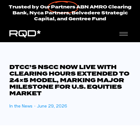
Trusted by Our
Partners
ABN AMRO Clearing
Bank, Nyca Partners, Belvedere Strategic
Capital, and Gentree Fund
DTCC’S NSCC NOW LIVE WITH
CLEARING HOURS EXTENDED TO
24×5 MODEL, MARKING MAJOR
MILESTONE FOR U.S. EQUITIES
MARKET
In the News
-
June 29, 2026