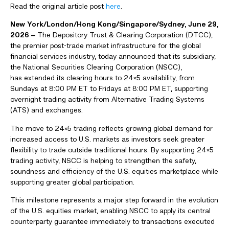
Read the original article post
here
.
New York/
London/Hong Kong/Singapore/Sydney
,
June 29,
2026
‒
The Depository Trust & Clearing Corporation (DTCC),
the premier post-trade market infrastructure for the global
financial services industry, today announced that its subsidiary,
the National Securities Clearing Corporation (NSCC),
has extended its clearing hours to 24×5 availability, from
Sundays at 8:00 PM ET to Fridays at 8:00 PM ET, supporting
overnight trading activity from Alternative Trading Systems
(ATS) and exchanges.
The move to 24×5 trading reflects growing global demand for
increased access to U.S. markets as investors seek greater
flexibility to trade outside traditional hours. By supporting 24×5
trading activity, NSCC is helping to strengthen the safety,
soundness and efficiency of the U.S. equities marketplace while
supporting greater global participation.
This milestone represents a major step forward in the evolution
of the U.S. equities market, enabling NSCC to apply its central
counterparty guarantee immediately to transactions executed