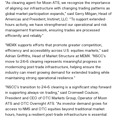
“As clearing agent for Moon ATS, we recognize the importance
of aligning our infrastructure with changing trading patterns as
global market participation expands,” said Gerry Miligan, Head of
Americas and President, Instinet, LLC. “To support extended-
hours activity, we have strengthened our operational and risk
management framework, ensuring trades are processed
efficiently and reliably.”
“MEMX supports efforts that promote greater competition,
efficiency and accessibility across U.S. equities markets,” said
Adrian Griffiths, Head of Market Structure at MEMX. “NSCC’s
move to 24×5 clearing represents meaningful progress in
modernizing post-trade infrastructure, helping ensure the
industry can meet growing demand for extended trading while
maintaining strong operational resilience.”
“NSCC’s transition to 24×5 clearing is a significant step forward
in supporting always-on trading,” said Cromwell Coulson,
President and CEO of OTC Markets Group, Operator of Moon
ATS and OTC Overnight ATS. “As investor demand grows for
access to NMS and OTC equities beyond traditional market
hours, having a resilient post-trade infrastructure is essential.