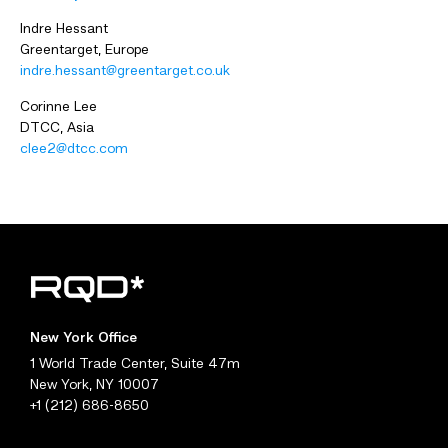
Indre Hessant
Greentarget, Europe
indre.hessant@greentarget.co.uk
Corinne Lee
DTCC, Asia
clee2@dtcc.com
New York Office
1 World Trade Center, Suite 47m
New York, NY 10007
+1 (212) 686-8650