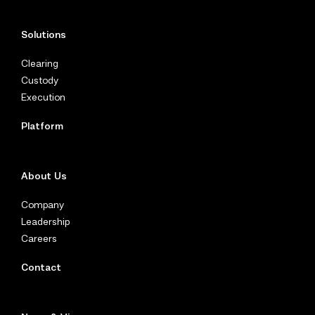
Solutions
Clearing
Custody
Execution
Platform
About Us
Company
Leadership
Careers
Contact