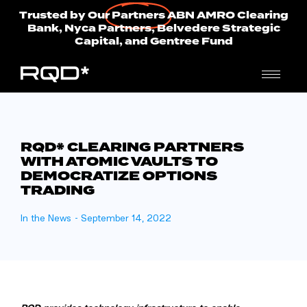
Trusted by Our
Partners
ABN AMRO Clearing
Bank, Nyca Partners, Belvedere Strategic
Capital, and Gentree Fund
RQD* CLEARING PARTNERS
WITH ATOMIC VAULTS TO
DEMOCRATIZE OPTIONS
TRADING
In the News
-
September 14, 2022