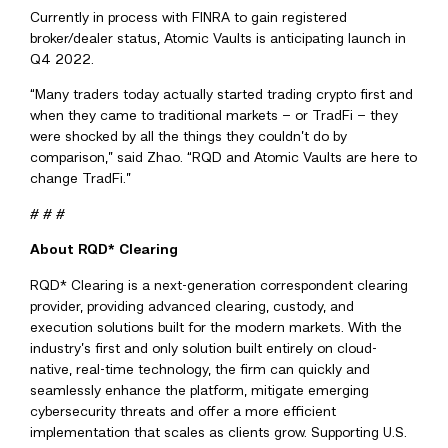
Currently in process with FINRA to gain registered
broker/dealer status, Atomic Vaults is anticipating launch in
Q4 2022.
“Many traders today actually started trading crypto first and
when they came to traditional markets – or TradFi – they
were shocked by all the things they couldn’t do by
comparison,” said Zhao. “RQD and Atomic Vaults are here to
change TradFi.”
# # #
About RQD* Clearing
RQD* Clearing is a next-generation correspondent clearing
provider, providing advanced clearing, custody, and
execution solutions built for the modern markets. With the
industry’s first and only solution built entirely on cloud-
native, real-time technology, the firm can quickly and
seamlessly enhance the platform, mitigate emerging
cybersecurity threats and offer a more efficient
implementation that scales as clients grow. Supporting U.S.