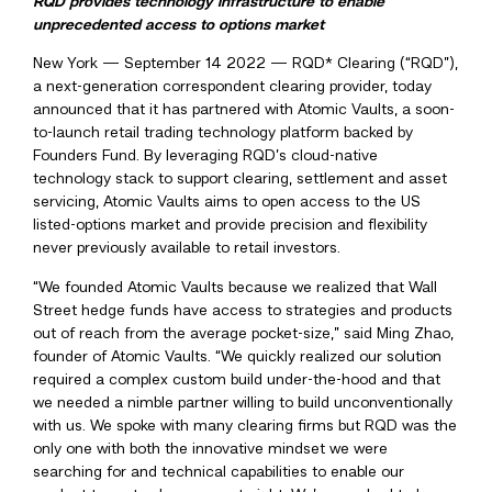
RQD provides technology infrastructure to enable
unprecedented access to options market
New York — September 14 2022 — RQD* Clearing (“RQD”),
a next-generation correspondent clearing provider, today
announced that it has partnered with Atomic Vaults, a soon-
to-launch retail trading technology platform backed by
Founders Fund. By leveraging RQD’s cloud-native
technology stack to support clearing, settlement and asset
servicing, Atomic Vaults aims to open access to the US
listed-options market and provide precision and flexibility
never previously available to retail investors.
“We founded Atomic Vaults because we realized that Wall
Street hedge funds have access to strategies and products
out of reach from the average pocket-size,” said Ming Zhao,
founder of Atomic Vaults. “We quickly realized our solution
required a complex custom build under-the-hood and that
we needed a nimble partner willing to build unconventionally
with us. We spoke with many clearing firms but RQD was the
only one with both the innovative mindset we were
searching for and technical capabilities to enable our