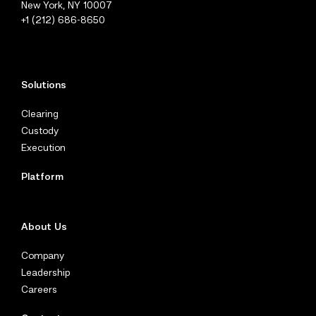
New York, NY 10007
+1 (212) 686-8650
Solutions
Clearing
Custody
Execution
Platform
About Us
Company
Leadership
Careers