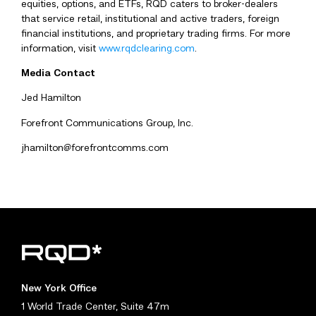
equities, options, and ETFs, RQD caters to broker-dealers
that service retail, institutional and active traders, foreign
financial institutions, and proprietary trading firms. For more
information, visit
www.rqdclearing.com
.
Media Contact
Jed Hamilton
Forefront Communications Group, Inc.
jhamilton@forefrontcomms.com
New York Office
1 World Trade Center, Suite 47m