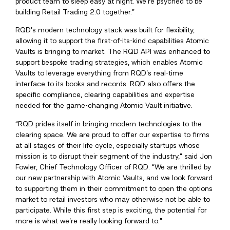
product team to sleep easy at night. We’re psyched to be
building Retail Trading 2.0 together.”
RQD’s modern technology stack was built for flexibility,
allowing it to support the first-of-its-kind capabilities Atomic
Vaults is bringing to market. The RQD API was enhanced to
support bespoke trading strategies, which enables Atomic
Vaults to leverage everything from RQD’s real-time
interface to its books and records. RQD also offers the
specific compliance, clearing capabilities and expertise
needed for the game-changing Atomic Vault initiative.
“RQD prides itself in bringing modern technologies to the
clearing space. We are proud to offer our expertise to firms
at all stages of their life cycle, especially startups whose
mission is to disrupt their segment of the industry,” said Jon
Fowler, Chief Technology Officer of RQD. “We are thrilled by
our new partnership with Atomic Vaults, and we look forward
to supporting them in their commitment to open the options
market to retail investors who may otherwise not be able to
participate. While this first step is exciting, the potential for
more is what we’re really looking forward to.”