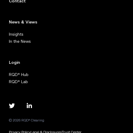
Contact
News & Views
Insights
In the News
Login
RQD* Hub
RQD* Lab
© 2026 RQD* Clearing
Privacy Policy
Legal & Disclosures
Trust Center